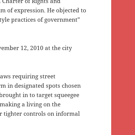
 Charter of Rights and
m of expression. He objected to
tyle practices of government”
ember 12, 2010 at the city
aws requiring street
rm in designated spots chosen
, brought in to target squeegee
 making a living on the
or tighter controls on informal