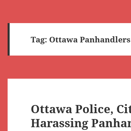
Tag:
Ottawa Panhandlers
Ottawa Police, Ci
Harassing Panha