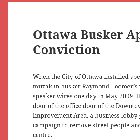
Ottawa Busker A
Conviction
When the City of Ottawa installed sp
muzak in busker Raymond Loomer’s fa
speaker wires one day in May 2009. H
door of the office door of the Downt
Improvement Area, a business lobby 
campaign to remove street people and
centre.