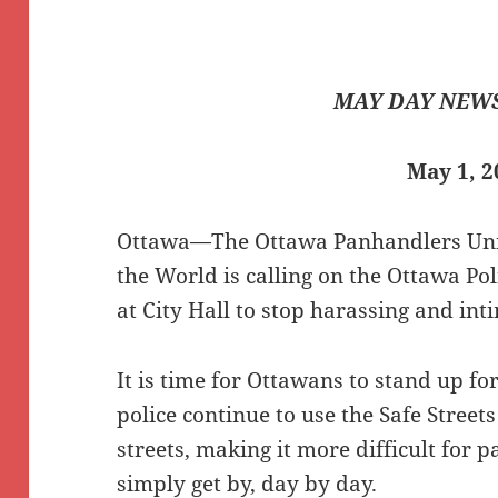
MAY DAY NEWS
May 1, 2
Ottawa—The Ottawa Panhandlers Unio
the World is calling on the Ottawa Pol
at City Hall to stop harassing and in
It is time for Ottawans to stand up fo
police continue to use the Safe Streets
streets, making it more difficult for 
simply get by, day by day.