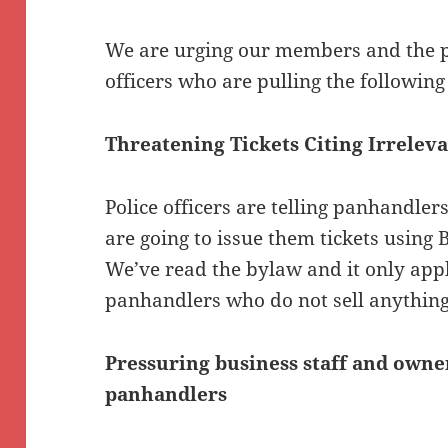
We are urging our members and the pu
officers who are pulling the following 
Threatening Tickets Citing Irrelev
Police officers are telling panhandler
are going to issue them tickets usin
We’ve read the bylaw and it only appl
panhandlers who do not sell anything
Pressuring business staff and owne
panhandlers