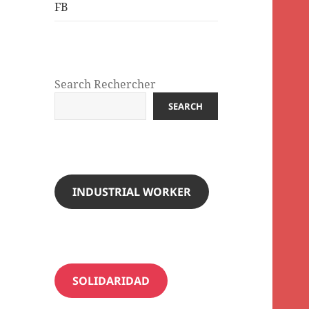
FB
Search Rechercher
SEARCH
INDUSTRIAL WORKER
SOLIDARIDAD