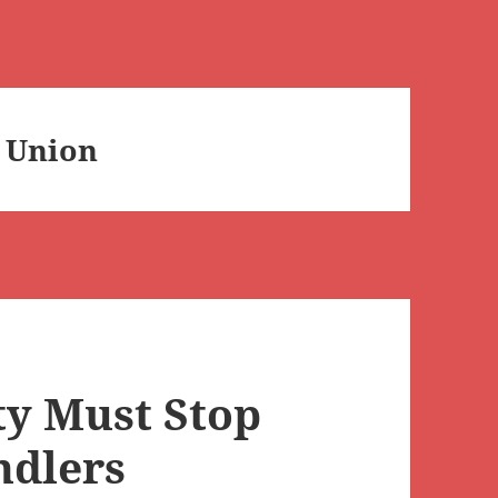
 Union
ty Must Stop
ndlers