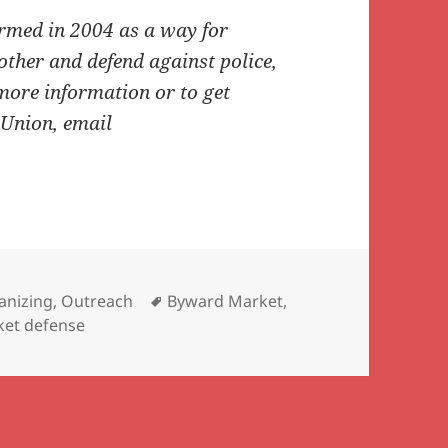
med in 2004 as a way for
 other and defend against police,
more information or to get
 Union, email
Tags
anizing
,
Outreach
Byward Market
,
cket defense