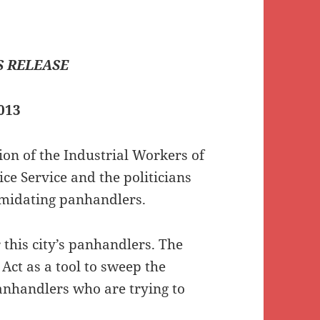
 RELEASE
013
n of the Industrial Workers of
ice Service and the politicians
timidating panhandlers.
r this city’s panhandlers. The
 Act as a tool to sweep the
panhandlers who are trying to