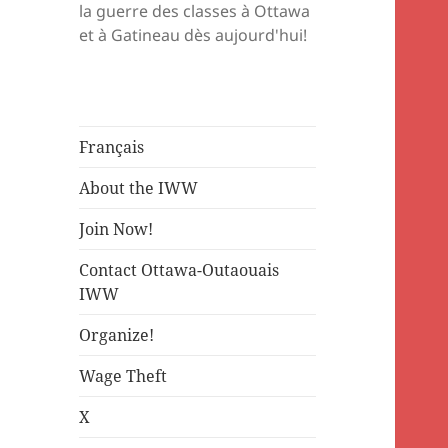
la guerre des classes à Ottawa
et à Gatineau dès aujourd'hui!
Français
About the IWW
Join Now!
Contact Ottawa-Outaouais
IWW
Organize!
Wage Theft
X