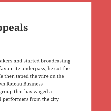
ppeals
eakers and started broadcasting
vourite underpass, he cut the
e then taped the wire on the
own Rideau Business
group that has waged a
 performers from the city