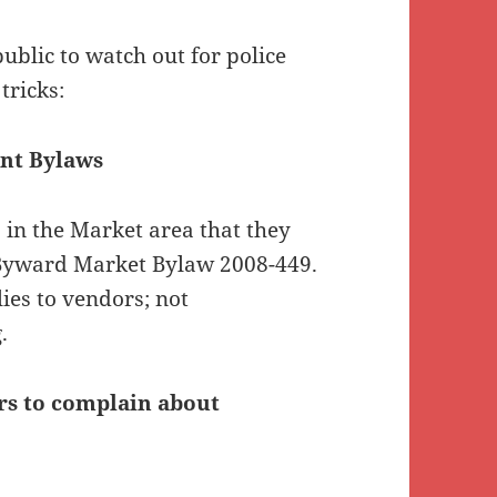
blic to watch out for police
tricks:
ant Bylaws
s in the Market area that they
g Byward Market Bylaw 2008-449.
ies to vendors; not
.
rs to complain about