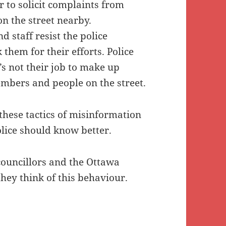
r to solicit complaints from
n the street nearby.
 staff resist the police
 them for their efforts. Police
t’s not their job to make up
mbers and people on the street.
hese tactics of misinformation
lice should know better.
councillors and the Ottawa
they think of this behaviour.