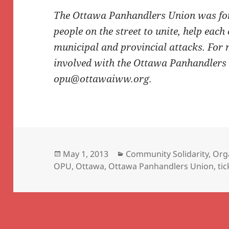
The Ottawa Panhandlers Union was for
people on the street to unite, help each
municipal and provincial attacks. For 
involved with the Ottawa Panhandlers
opu@ottawaiww.org.
Posted
Categories
May 1, 2013
Community Solidarity
,
Org
on
OPU
,
Ottawa
,
Ottawa Panhandlers Union
,
ti