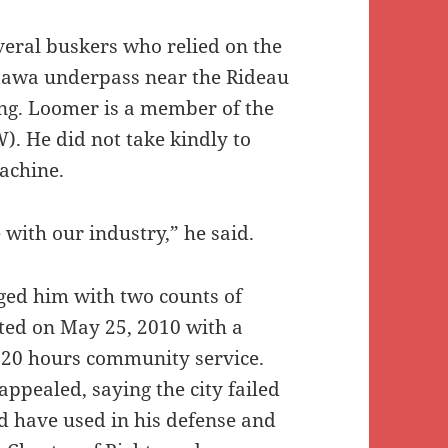
everal buskers who relied on the
tawa underpass near the Rideau
ing. Loomer is a member of the
). He did not take kindly to
achine.
 with our industry,” he said.
ged him with two counts of
ted on May 25, 2010 with a
 20 hours community service.
ppealed, saying the city failed
d have used in his defense and