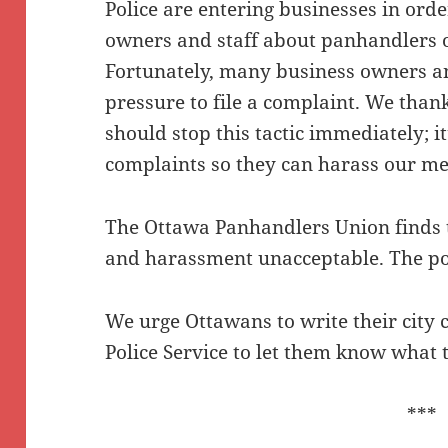
Police are entering businesses in orde
owners and staff about panhandlers o
Fortunately, many business owners and
pressure to file a complaint. We thank
should stop this tactic immediately; i
complaints so they can harass our me
The Ottawa Panhandlers Union finds t
and harassment unacceptable. The po
We urge Ottawans to write their city 
Police Service to let them know what 
***