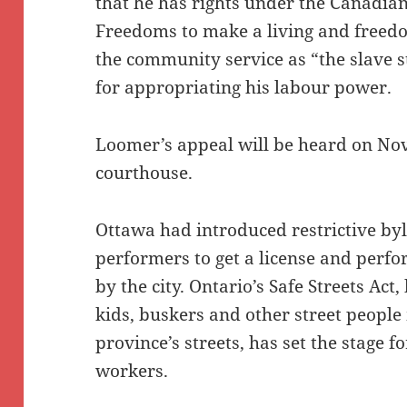
that he has rights under the Canadian
Freedoms to make a living and freedo
the community service as “the slave s
for appropriating his labour power.
Loomer’s appeal will be heard on Nov
courthouse.
Ottawa had introduced restrictive byl
performers to get a license and perfo
by the city. Ontario’s Safe Streets Act
kids, buskers and other street people
province’s streets, has set the stage f
workers.