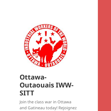
Ottawa-
Outaouais IWW-
SITT
Join the class war in Ottawa
and Gatineau today! Rejoignez