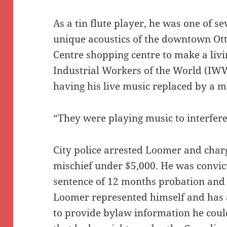
As a tin flute player, he was one of s
unique acoustics of the downtown Ot
Centre shopping centre to make a liv
Industrial Workers of the World (IWW
having his live music replaced by a m
“They were playing music to interfere
City police arrested Loomer and char
mischief under $5,000. He was convic
sentence of 12 months probation and
Loomer represented himself and has a
to provide bylaw information he coul