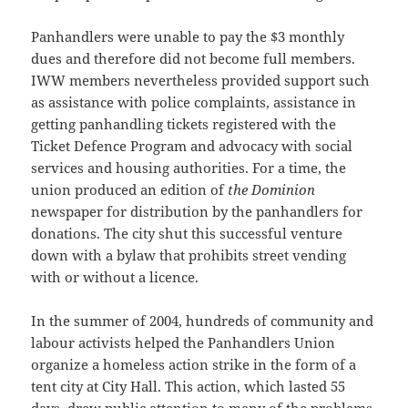
Panhandlers were unable to pay the $3 monthly
dues and therefore did not become full members.
IWW members nevertheless provided support such
as assistance with police complaints, assistance in
getting panhandling tickets registered with the
Ticket Defence Program and advocacy with social
services and housing authorities. For a time, the
union produced an edition of
the Dominion
newspaper for distribution by the panhandlers for
donations. The city shut this successful venture
down with a bylaw that prohibits street vending
with or without a licence.
In the summer of 2004, hundreds of community and
labour activists helped the Panhandlers Union
organize a homeless action strike in the form of a
tent city at City Hall. This action, which lasted 55