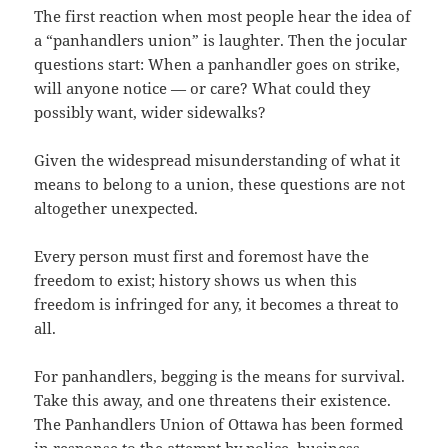
The first reaction when most people hear the idea of
a “panhandlers union” is laughter. Then the jocular
questions start: When a panhandler goes on strike,
will anyone notice — or care? What could they
possibly want, wider sidewalks?
Given the widespread misunderstanding of what it
means to belong to a union, these questions are not
altogether unexpected.
Every person must first and foremost have the
freedom to exist; history shows us when this
freedom is infringed for any, it becomes a threat to
all.
For panhandlers, begging is the means for survival.
Take this away, and one threatens their existence.
The Panhandlers Union of Ottawa has been formed