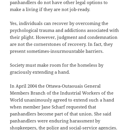
panhandlers do not have other legal options to
make a living if they are not job-ready.
Yes, individuals can recover by overcoming the
psychological trauma and addictions associated with
their plight. However, judgment and condemnation
are not the cornerstones of recovery. In fact, they
present sometimes-insurmountable barriers.
Society must make room for the homeless by
graciously extending a hand.
In April 2004 the Ottawa-Outaouais General
Members Branch of the Industrial Workers of the
World unanimously agreed to extend such a hand
when member Jane Scharf requested that
panhandlers become part of that union. She said
panhandlers were enduring harassment by
shopkeepers, the police and social-service agencies.