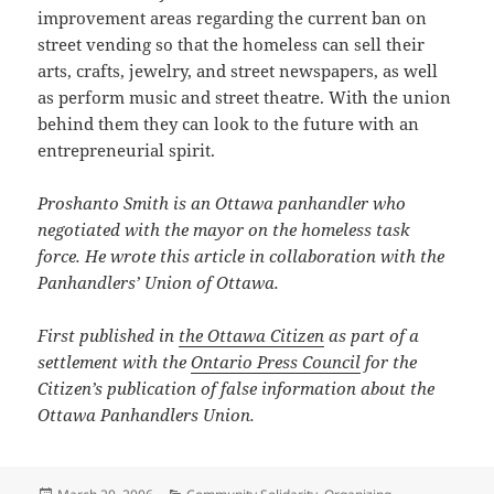
improvement areas regarding the current ban on
street vending so that the homeless can sell their
arts, crafts, jewelry, and street newspapers, as well
as perform music and street theatre. With the union
behind them they can look to the future with an
entrepreneurial spirit.
Proshanto Smith is an Ottawa panhandler who
negotiated with the mayor on the homeless task
force. He wrote this article in collaboration with the
Panhandlers’ Union of Ottawa.
First published in
the Ottawa Citizen
as part of a
settlement with the
Ontario Press Council
for the
Citizen’s publication of false information about the
Ottawa Panhandlers Union.
Posted
Categories