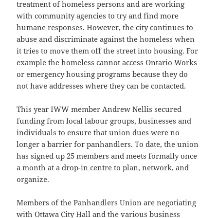
treatment of homeless persons and are working
with community agencies to try and find more
humane responses. However, the city continues to
abuse and discriminate against the homeless when
it tries to move them off the street into housing. For
example the homeless cannot access Ontario Works
or emergency housing programs because they do
not have addresses where they can be contacted.
This year IWW member Andrew Nellis secured
funding from local labour groups, businesses and
individuals to ensure that union dues were no
longer a barrier for panhandlers. To date, the union
has signed up 25 members and meets formally once
a month at a drop-in centre to plan, network, and
organize.
Members of the Panhandlers Union are negotiating
with Ottawa City Hall and the various business