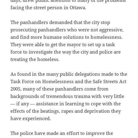
days, drew public attention to many of the problems
facing the street person in Ottawa.
The panhandlers demanded that the city stop
prosecuting panhandlers who were not aggressive,
and find more humane solutions to homelessness.
They were able to get the mayor to set up a task
force to investigate the way the city and police are
treating the homeless.
As found in the many public delegations made to the
Task Force on Homelessness and the Safe Streets Act
2005, many of these panhandlers come from
backgrounds of tremendous trauma with very little
— if any — assistance in learning to cope with the
effects of the beatings, rapes and deprivation they
have experienced.
The police have made an effort to improve the