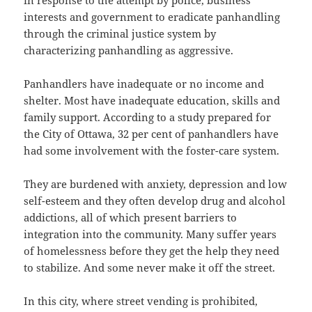
in response to the attempt by police, business
interests and government to eradicate panhandling
through the criminal justice system by
characterizing panhandling as aggressive.
Panhandlers have inadequate or no income and
shelter. Most have inadequate education, skills and
family support. According to a study prepared for
the City of Ottawa, 32 per cent of panhandlers have
had some involvement with the foster-care system.
They are burdened with anxiety, depression and low
self-esteem and they often develop drug and alcohol
addictions, all of which present barriers to
integration into the community. Many suffer years
of homelessness before they get the help they need
to stabilize. And some never make it off the street.
In this city, where street vending is prohibited,