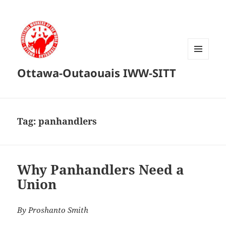
MENU
Ottawa-Outaouais IWW-SITT
AND
WIDGETS
Tag:
panhandlers
Why Panhandlers Need a
Union
By Proshanto Smith