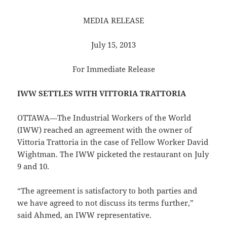
MEDIA RELEASE
July 15, 2013
For Immediate Release
IWW SETTLES WITH VITTORIA TRATTORIA
OTTAWA—The Industrial Workers of the World
(IWW) reached an agreement with the owner of
Vittoria Trattoria in the case of Fellow Worker David
Wightman. The IWW picketed the restaurant on July
9 and 10.
“The agreement is satisfactory to both parties and
we have agreed to not discuss its terms further,”
said Ahmed, an IWW representative.