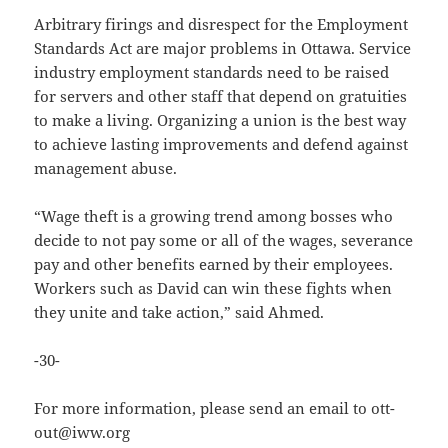
Arbitrary firings and disrespect for the Employment
Standards Act are major problems in Ottawa. Service
industry employment standards need to be raised
for servers and other staff that depend on gratuities
to make a living. Organizing a union is the best way
to achieve lasting improvements and defend against
management abuse.
“Wage theft is a growing trend among bosses who
decide to not pay some or all of the wages, severance
pay and other benefits earned by their employees.
Workers such as David can win these fights when
they unite and take action,” said Ahmed.
-30-
For more information, please send an email to ott-
out@iww.org