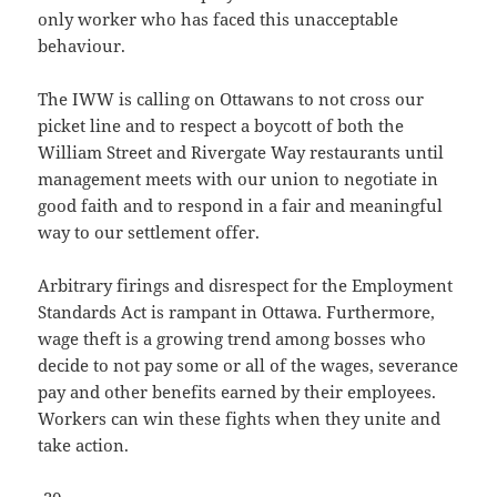
only worker who has faced this unacceptable
behaviour.
The IWW is calling on Ottawans to not cross our
picket line and to respect a boycott of both the
William Street and Rivergate Way restaurants until
management meets with our union to negotiate in
good faith and to respond in a fair and meaningful
way to our settlement offer.
Arbitrary firings and disrespect for the Employment
Standards Act is rampant in Ottawa. Furthermore,
wage theft is a growing trend among bosses who
decide to not pay some or all of the wages, severance
pay and other benefits earned by their employees.
Workers can win these fights when they unite and
take action.