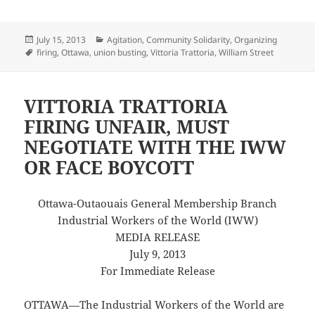
Posted
Categories
July 15, 2013
Agitation
,
Community Solidarity
,
Organizing
on
Tags
firing
,
Ottawa
,
union busting
,
Vittoria Trattoria
,
William Street
VITTORIA TRATTORIA
FIRING UNFAIR, MUST
NEGOTIATE WITH THE IWW
OR FACE BOYCOTT
Ottawa-Outaouais General Membership Branch
Industrial Workers of the World (IWW)
MEDIA RELEASE
July 9, 2013
For Immediate Release
OTTAWA—The Industrial Workers of the World are