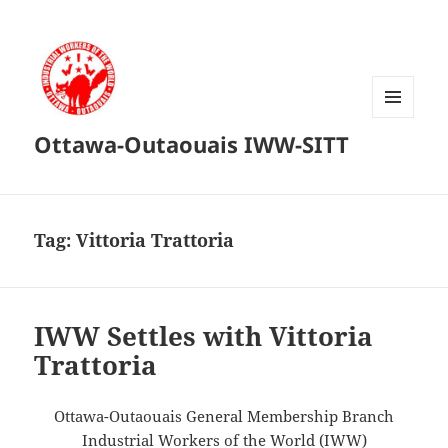
MENU
Ottawa-Outaouais IWW-SITT
AND
WIDGETS
Tag:
Vittoria Trattoria
IWW Settles with Vittoria
Trattoria
Ottawa-Outaouais General Membership Branch
Industrial Workers of the World (IWW)