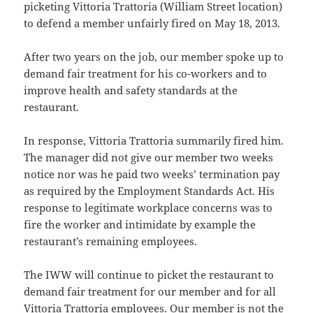
picketing Vittoria Trattoria (William Street location)
to defend a member unfairly fired on May 18, 2013.
After two years on the job, our member spoke up to
demand fair treatment for his co-workers and to
improve health and safety standards at the
restaurant.
In response, Vittoria Trattoria summarily fired him.
The manager did not give our member two weeks
notice nor was he paid two weeks’ termination pay
as required by the Employment Standards Act. His
response to legitimate workplace concerns was to
fire the worker and intimidate by example the
restaurant’s remaining employees.
The IWW will continue to picket the restaurant to
demand fair treatment for our member and for all
Vittoria Trattoria employees. Our member is not the