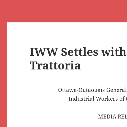
IWW Settles with
Trattoria
Ottawa-Outaouais Genera
Industrial Workers of
MEDIA RE