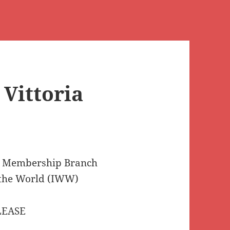
 Vittoria
l Membership Branch
 the World (IWW)
LEASE