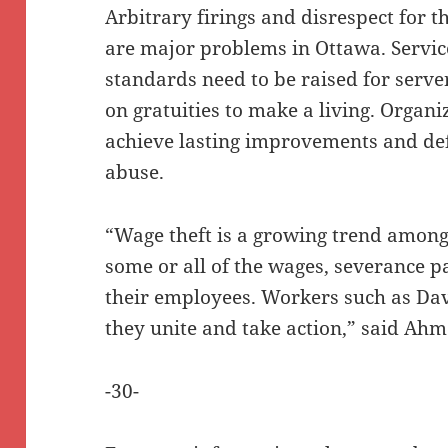
Arbitrary firings and disrespect for
are major problems in Ottawa. Servi
standards need to be raised for serve
on gratuities to make a living. Organi
achieve lasting improvements and d
abuse.
“Wage theft is a growing trend among
some or all of the wages, severance p
their employees. Workers such as Dav
they unite and take action,” said Ahm
-30-