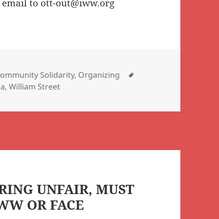
 email to ott-out@iww.org
Tags
ommunity Solidarity
,
Organizing
ia
,
William Street
RING UNFAIR, MUST
IWW OR FACE