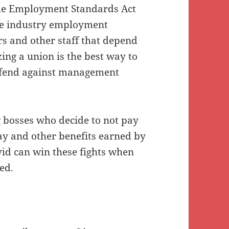
 the Employment Standards Act
ce industry employment
rs and other staff that depend
zing a union is the best way to
efend against management
 bosses who decide to not pay
ay and other benefits earned by
id can win these fights when
ed.