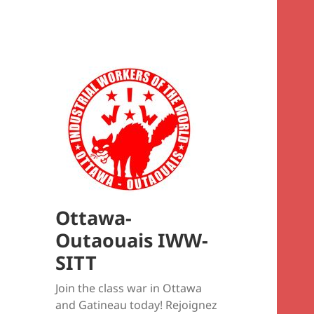
Ottawa-
Outaouais IWW-
SITT
Join the class war in Ottawa
and Gatineau today! Rejoignez