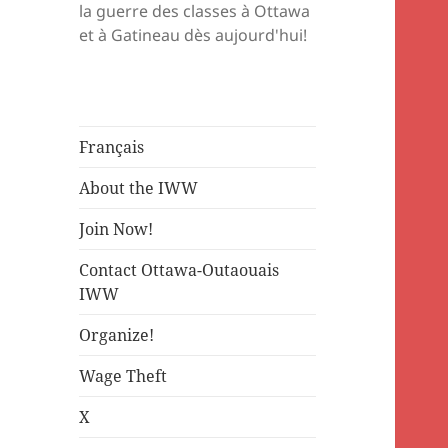
la guerre des classes à Ottawa
et à Gatineau dès aujourd'hui!
Français
About the IWW
Join Now!
Contact Ottawa-Outaouais
IWW
Organize!
Wage Theft
X