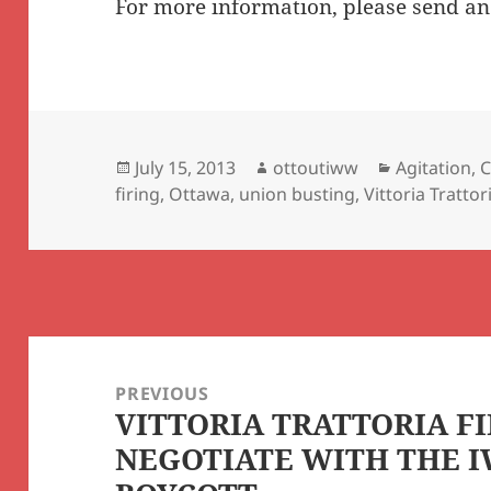
For more information, please send an
Posted
Author
Categories
July 15, 2013
ottoutiww
Agitation
,
C
on
firing
,
Ottawa
,
union busting
,
Vittoria Trattor
Post
navigation
PREVIOUS
VITTORIA TRATTORIA FI
Previous
NEGOTIATE WITH THE 
post: