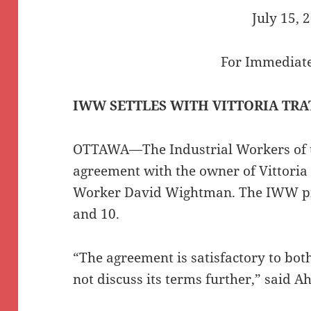
July 15, 
For Immediate
IWW SETTLES WITH VITTORIA TRA
OTTAWA—The Industrial Workers of 
agreement with the owner of Vittoria 
Worker David Wightman. The IWW pic
and 10.
“The agreement is satisfactory to bot
not discuss its terms further,” said