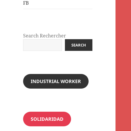
FB
Search Rechercher
SEARCH
INDUSTRIAL WORKER
SOLIDARIDAD