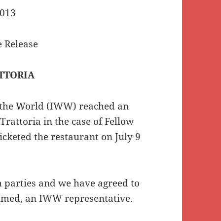
2013
 Release
TTORIA
the World (IWW) reached an
Trattoria in the case of Fellow
keted the restaurant on July 9
h parties and we have agreed to
 Ahmed, an IWW representative.