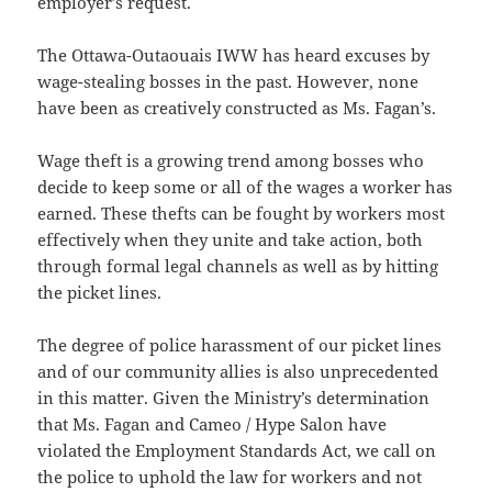
employer’s request.
The Ottawa-Outaouais IWW has heard excuses by
wage-stealing bosses in the past. However, none
have been as creatively constructed as Ms. Fagan’s.
Wage theft is a growing trend among bosses who
decide to keep some or all of the wages a worker has
earned. These thefts can be fought by workers most
effectively when they unite and take action, both
through formal legal channels as well as by hitting
the picket lines.
The degree of police harassment of our picket lines
and of our community allies is also unprecedented
in this matter. Given the Ministry’s determination
that Ms. Fagan and Cameo / Hype Salon have
violated the Employment Standards Act, we call on
the police to uphold the law for workers and not