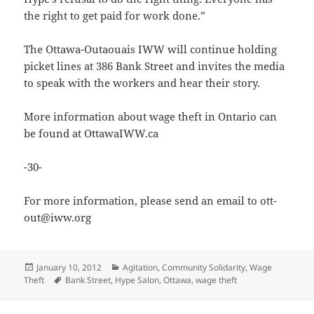
the right to get paid for work done.”
The Ottawa-Outaouais IWW will continue holding
picket lines at 386 Bank Street and invites the media
to speak with the workers and hear their story.
More information about wage theft in Ontario can
be found at OttawaIWW.ca
-30-
For more information, please send an email to ott-
out@iww.org
Posted
Categories
January 10, 2012
Agitation
,
Community Solidarity
,
Wage
on
Tags
Theft
Bank Street
,
Hype Salon
,
Ottawa
,
wage theft