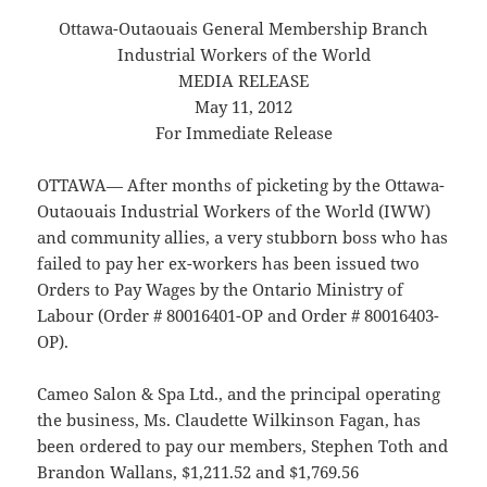
Ottawa-Outaouais General Membership Branch
Industrial Workers of the World
MEDIA RELEASE
May 11, 2012
For Immediate Release
OTTAWA— After months of picketing by the Ottawa-
Outaouais Industrial Workers of the World (IWW)
and community allies, a very stubborn boss who has
failed to pay her ex-workers has been issued two
Orders to Pay Wages by the Ontario Ministry of
Labour (Order # 80016401-OP and Order # 80016403-
OP).
Cameo Salon & Spa Ltd., and the principal operating
the business, Ms. Claudette Wilkinson Fagan, has
been ordered to pay our members, Stephen Toth and
Brandon Wallans, $1,211.52 and $1,769.56