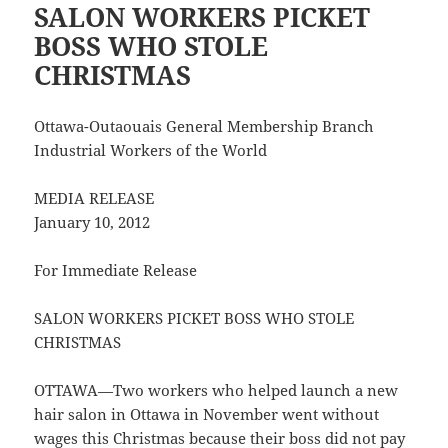
SALON WORKERS PICKET
BOSS WHO STOLE
CHRISTMAS
Ottawa-Outaouais General Membership Branch
Industrial Workers of the World
MEDIA RELEASE
January 10, 2012
For Immediate Release
SALON WORKERS PICKET BOSS WHO STOLE
CHRISTMAS
OTTAWA—Two workers who helped launch a new
hair salon in Ottawa in November went without
wages this Christmas because their boss did not pay