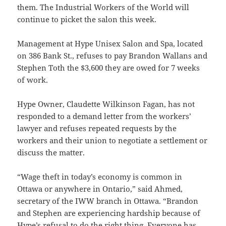
them. The Industrial Workers of the World will
continue to picket the salon this week.
Management at Hype Unisex Salon and Spa, located
on 386 Bank St., refuses to pay Brandon Wallans and
Stephen Toth the $3,600 they are owed for 7 weeks
of work.
Hype Owner, Claudette Wilkinson Fagan, has not
responded to a demand letter from the workers’
lawyer and refuses repeated requests by the
workers and their union to negotiate a settlement or
discuss the matter.
“Wage theft in today’s economy is common in
Ottawa or anywhere in Ontario,” said Ahmed,
secretary of the IWW branch in Ottawa. “Brandon
and Stephen are experiencing hardship because of
Hype’s refusal to do the right thing. Everyone has