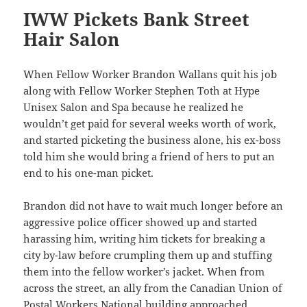
IWW Pickets Bank Street
Hair Salon
When Fellow Worker Brandon Wallans quit his job
along with Fellow Worker Stephen Toth at Hype
Unisex Salon and Spa because he realized he
wouldn’t get paid for several weeks worth of work,
and started picketing the business alone, his ex-boss
told him she would bring a friend of hers to put an
end to his one-man picket.
Brandon did not have to wait much longer before an
aggressive police officer showed up and started
harassing him, writing him tickets for breaking a
city by-law before crumpling them up and stuffing
them into the fellow worker’s jacket. When from
across the street, an ally from the Canadian Union of
Postal Workers National building approached