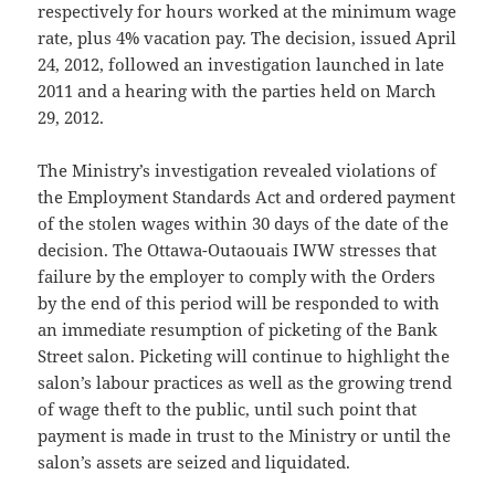
respectively for hours worked at the minimum wage
rate, plus 4% vacation pay. The decision, issued April
24, 2012, followed an investigation launched in late
2011 and a hearing with the parties held on March
29, 2012.
The Ministry’s investigation revealed violations of
the Employment Standards Act and ordered payment
of the stolen wages within 30 days of the date of the
decision. The Ottawa-Outaouais IWW stresses that
failure by the employer to comply with the Orders
by the end of this period will be responded to with
an immediate resumption of picketing of the Bank
Street salon. Picketing will continue to highlight the
salon’s labour practices as well as the growing trend
of wage theft to the public, until such point that
payment is made in trust to the Ministry or until the
salon’s assets are seized and liquidated.