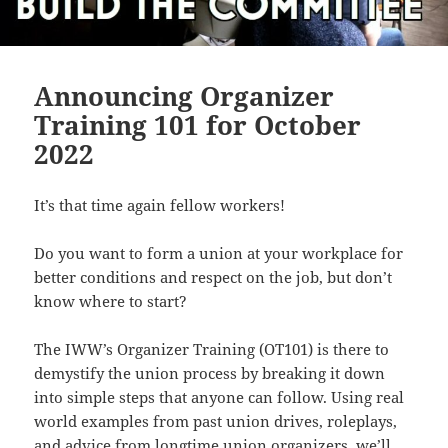
Announcing Organizer
Training 101 for October
2022
It’s that time again fellow workers!
Do you want to form a union at your workplace for
better conditions and respect on the job, but don’t
know where to start?
The IWW’s Organizer Training (OT101) is there to
demystify the union process by breaking it down
into simple steps that anyone can follow. Using real
world examples from past union drives, roleplays,
and advice from longtime union organizers, we’ll