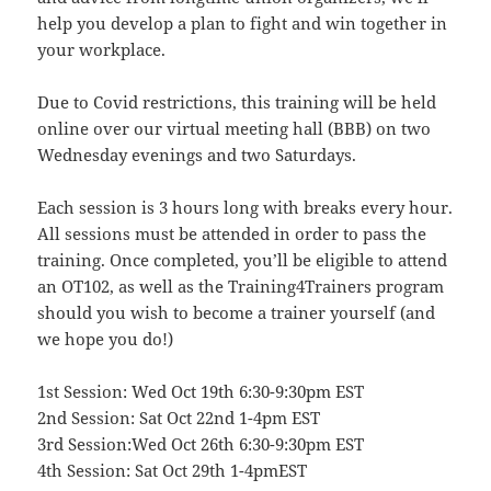
help you develop a plan to fight and win together in
your workplace.
Due to Covid restrictions, this training will be held
online over our virtual meeting hall (BBB) on two
Wednesday evenings and two Saturdays.
Each session is 3 hours long with breaks every hour.
All sessions must be attended in order to pass the
training. Once completed, you’ll be eligible to attend
an OT102, as well as the Training4Trainers program
should you wish to become a trainer yourself (and
we hope you do!)
1st Session: Wed Oct 19th 6:30-9:30pm EST
2nd Session: Sat Oct 22nd 1-4pm EST
3rd Session:Wed Oct 26th 6:30-9:30pm EST
4th Session: Sat Oct 29th 1-4pmEST