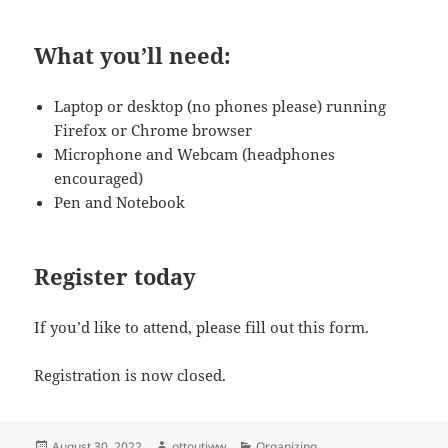
What you’ll need
:
Laptop or desktop (no phones please) running
Firefox or Chrome browser
Microphone and Webcam (headphones
encouraged)
Pen and Notebook
Register today
If you’d like to attend, please fill out this form.
Registration is now closed.
Posted
Author
Categories
August 30, 2022
ottoutiww
Organizing