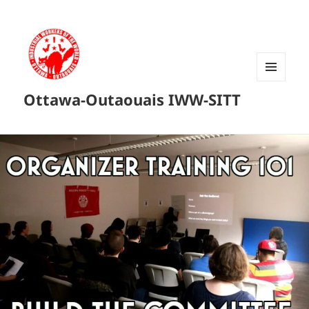
MENU
Ottawa-Outaouais IWW-SITT
AND
WIDGETS