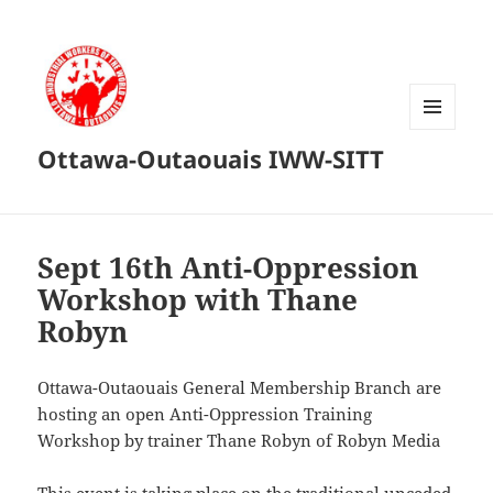
MENU
Ottawa-Outaouais IWW-SITT
AND
WIDGETS
Sept 16th Anti-Oppression
Workshop with Thane
Robyn
Ottawa-Outaouais General Membership Branch are
hosting an open Anti-Oppression Training
Workshop by trainer Thane Robyn of Robyn Media