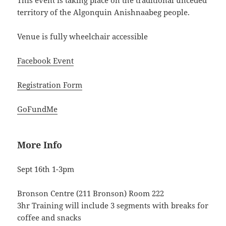
This event is taking place on the traditional unceded
territory of the Algonquin Anishnaabeg people.
Venue is fully wheelchair accessible
Facebook Event
Registration Form
GoFundMe
More Info
Sept 16th 1-3pm
Bronson Centre (211 Bronson) Room 222
3hr Training will include 3 segments with breaks for
coffee and snacks