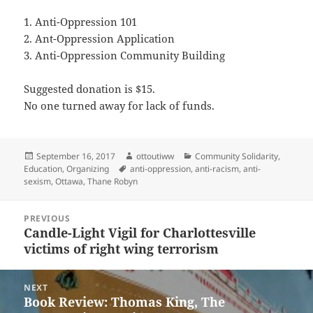
1. Anti-Oppression 101
2. Ant-Oppression Application
3. Anti-Oppression Community Building
Suggested donation is $15.
No one turned away for lack of funds.
Posted
Author
Categories
September 16, 2017
ottoutiww
Community Solidarity
,
on
Tags
Education
,
Organizing
anti-oppression
,
anti-racism
,
anti-
sexism
,
Ottawa
,
Thane Robyn
Post
PREVIOUS
navigation
Candle-Light Vigil for Charlottesville
Previous
victims of right wing terrorism
post:
NEXT
Book Review: Thomas King, The
Next